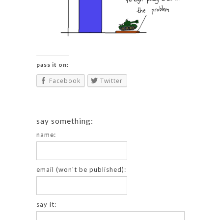
pass it on:
Facebook
Twitter
say something:
name:
email (won't be published):
say it: