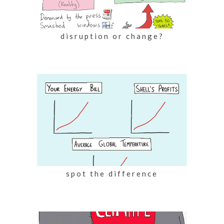
disruption or change?
spot the difference