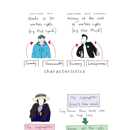
characteristics