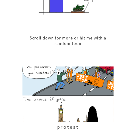
Scroll down for more or
hit me with a
random toon
protest