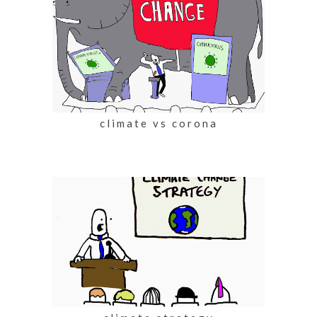
climate vs corona