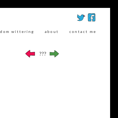
ndom wittering
about
contact me
???