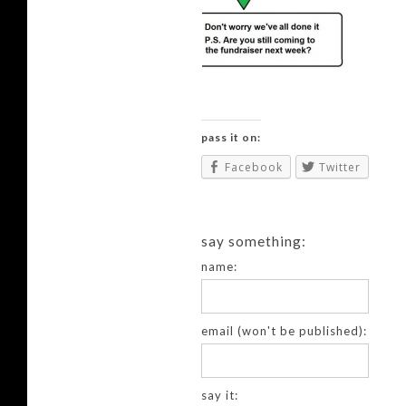
pass it on:
Facebook
Twitter
say something:
name:
email (won't be published):
say it: