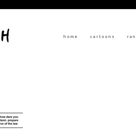
home
cartoons
ra