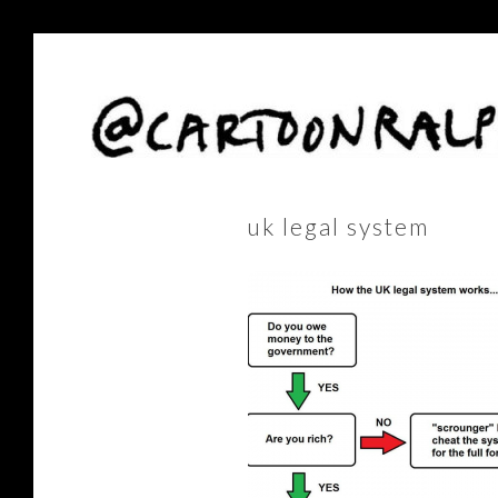
uk legal system