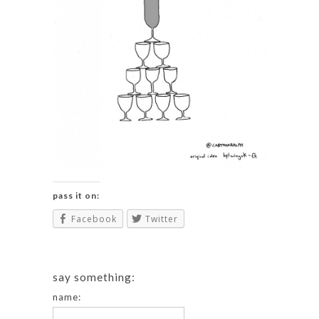
pass it on:
Facebook
Twitter
say something:
name: