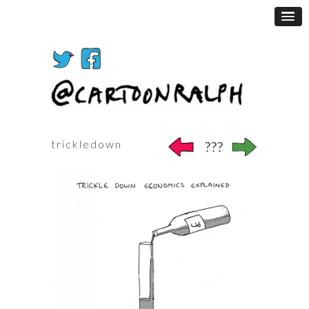
trickledown
???