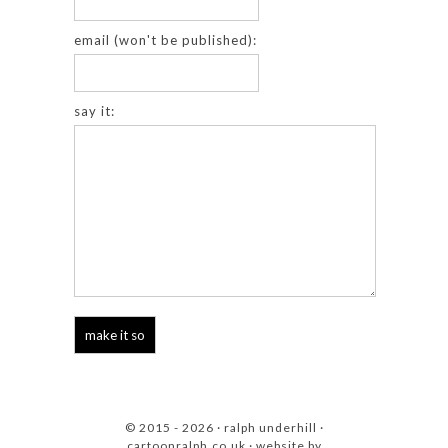
email (won't be published):
say it:
© 2015 - 2026 · ralph underhill ·
cartoonralph.co.uk
· website by