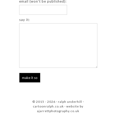
email (won't be published):
say it:
© 2015 - 2026 · ralph underhill ·
cartoonralph.co.uk
· website by
ajarrettphotography.co.uk