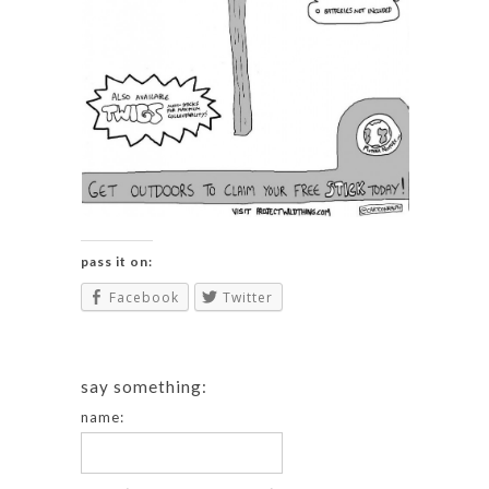
pass it on:
Facebook
Twitter
say something:
name: