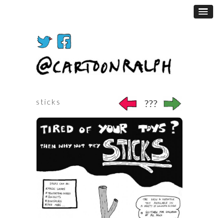
sticks
???