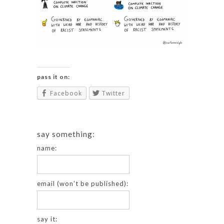
pass it on:
Facebook
Twitter
say something:
name:
email (won't be published):
say it: