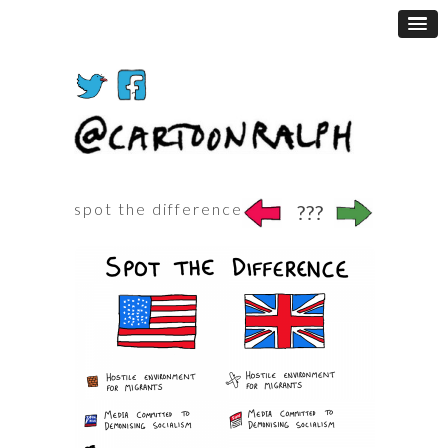
spot the difference
???