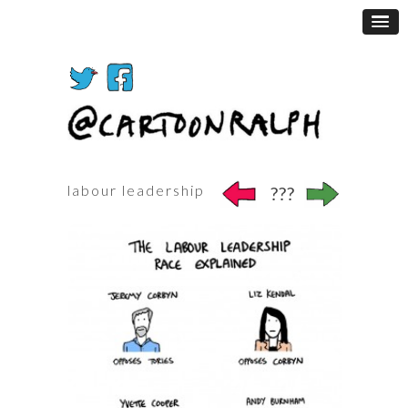
labour leadership
???