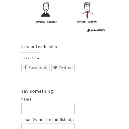
Labour Leadership
pass it on:
Facebook
Twitter
say something:
name:
email (won't be published):